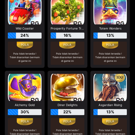
Wild Coaster
Prosperity Fortune Tree
Totem Wonders
24%
16%
13%
Pola tidak tersedia !
Pola tidak tersedia !
Pola tidak tersedia !
Tidak disarankan bermain
Tidak disarankan bermain
Tidak disarankan bermain
di game ini
di game ini
di game ini
Alchemy Gold
Diner Delights
Asgardian Rising
30%
22%
13%
Pola tidak tersedia !
Pola tidak tersedia !
Pola tidak tersedia !
Tidak disarankan bermain
Tidak disarankan bermain
Tidak disarankan bermain