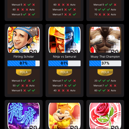
Manual 5
60
Auto
Manual 5
60
Auto
Manual 5
10
Auto
Manual 3
Manual 7
70
Auto
Flirting Scholar
Ninja vs Samurai
Muay Thai Champion
87%
61%
37%
Manual 3
Manual 7
20
Auto
50
Auto
Manual 7
Manual 7
Manual 5
40
Auto
60
Auto