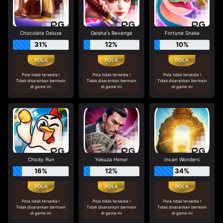
Chocolate Deluxe
Geisha's Revenge
Fortune Snake
31%
12%
10%
Pola tidak tersedia !
Pola tidak tersedia !
Pola tidak tersedia !
Tidak disarankan bermain
Tidak disarankan bermain
Tidak disarankan bermain
di game ini
di game ini
di game ini
Chicky Run
Yakuza Honor
Incan Wonders
16%
12%
34%
Pola tidak tersedia !
Pola tidak tersedia !
Pola tidak tersedia !
Tidak disarankan bermain
Tidak disarankan bermain
Tidak disarankan bermain
di game ini
di game ini
di game ini