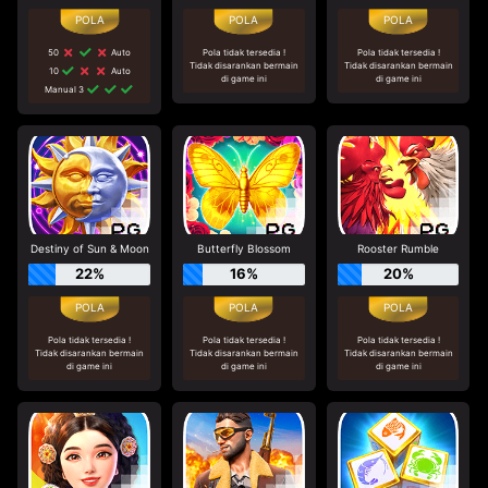
50
Auto
Pola tidak tersedia !
Pola tidak tersedia !
Tidak disarankan bermain
Tidak disarankan bermain
10
Auto
di game ini
di game ini
Manual 3
Destiny of Sun & Moon
Butterfly Blossom
Rooster Rumble
22%
16%
20%
Pola tidak tersedia !
Pola tidak tersedia !
Pola tidak tersedia !
Tidak disarankan bermain
Tidak disarankan bermain
Tidak disarankan bermain
di game ini
di game ini
di game ini