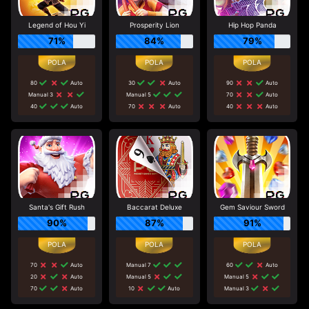
Legend of Hou Yi
Prosperity Lion
Hip Hop Panda
71%
84%
79%
80
Auto
30
Auto
90
Auto
Manual 3
Manual 5
70
Auto
40
Auto
70
Auto
40
Auto
Santa's Gift Rush
Baccarat Deluxe
Gem Saviour Sword
90%
87%
91%
70
Auto
Manual 7
60
Auto
20
Auto
Manual 5
Manual 5
70
Auto
10
Auto
Manual 3