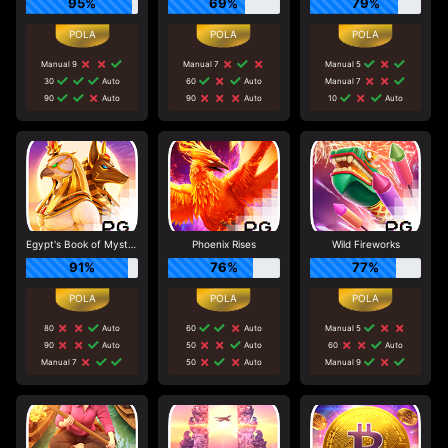
95%
69%
79%
Manual 9
Manual 7
Manual 5
30
Auto
60
Auto
Manual 7
90
Auto
90
Auto
10
Auto
Egypt's Book of Mystery
Phoenix Rises
Wild Fireworks
91%
76%
77%
80
Auto
60
Auto
Manual 5
90
Auto
50
Auto
60
Auto
Manual 7
50
Auto
Manual 9