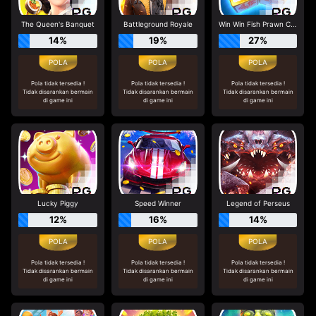
The Queen's Banquet
Battleground Royale
Win Win Fish Prawn Crab
14%
19%
27%
Pola tidak tersedia !
Pola tidak tersedia !
Pola tidak tersedia !
Tidak disarankan bermain
Tidak disarankan bermain
Tidak disarankan bermain
di game ini
di game ini
di game ini
Lucky Piggy
Speed Winner
Legend of Perseus
12%
16%
14%
Pola tidak tersedia !
Pola tidak tersedia !
Pola tidak tersedia !
Tidak disarankan bermain
Tidak disarankan bermain
Tidak disarankan bermain
di game ini
di game ini
di game ini