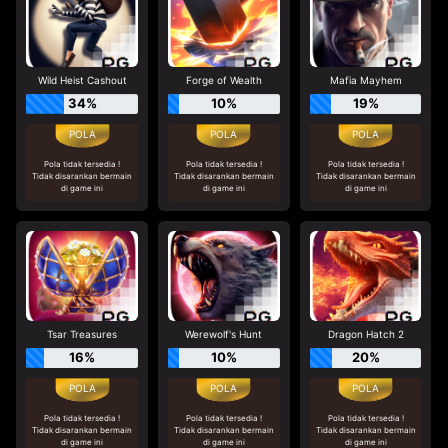
Wild Heist Cashout
Forge of Wealth
Mafia Mayhem
34%
10%
19%
Pola tidak tersedia !
Pola tidak tersedia !
Pola tidak tersedia !
Tidak disarankan bermain
Tidak disarankan bermain
Tidak disarankan bermain
di game ini
di game ini
di game ini
Tsar Treasures
Werewolf's Hunt
Dragon Hatch 2
16%
10%
20%
Pola tidak tersedia !
Pola tidak tersedia !
Pola tidak tersedia !
Tidak disarankan bermain
Tidak disarankan bermain
Tidak disarankan bermain
di game ini
di game ini
di game ini