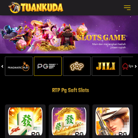
SELAMAT KEPADA
fe****4 Telah Melakukan WD Sebesar 1.500.000
RTP Pg Soft Slots