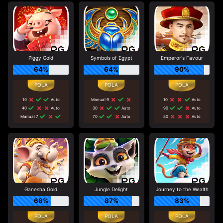
Piggy Gold
Symbols of Egypt
Emperor's Favour
64%
64%
90%
10
Auto
Manual 9
10
Auto
40
Auto
30
Auto
90
Auto
Manual 7
70
Auto
80
Auto
Ganesha Gold
Jungle Delight
Journey to the Wealth
68%
87%
83%