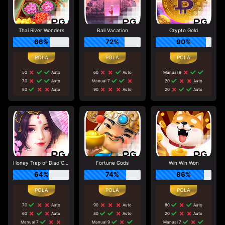
Thai River Wonders
Bali Vacation
Crypto Gold
66%
72%
90%
50
Auto
60
Auto
Manual 9
70
Auto
Manual 7
20
Auto
80
Auto
90
Auto
20
Auto
Honey Trap of Diao Chan
Fortune Gods
Win Win Won
64%
74%
86%
70
Auto
90
Auto
80
Auto
60
Auto
80
Auto
20
Auto
Manual 7
Manual 9
Manual 7