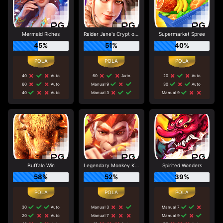
Mermaid Riches
Raider Jane's Crypt of Fortune
Supermarket Spree
45%
51%
40%
40
Auto
60
Auto
20
Auto
60
Auto
Manual 9
30
Auto
40
Auto
Manual 3
Manual 9
Buffalo Win
Legendary Monkey King
Spirited Wonders
58%
52%
39%
30
Auto
Manual 3
Manual 7
20
Auto
Manual 7
Manual 9