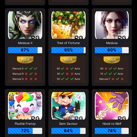
Medusa II
Tree of Fortune
Medusa
87%
95%
80%
Manual 5
60
Auto
80
Auto
Manual 9
30
Auto
10
Auto
Manual 3
50
Auto
Manual 7
Plushie Frenzy
Gem Saviour
Hood vs Wolf
72%
84%
78%