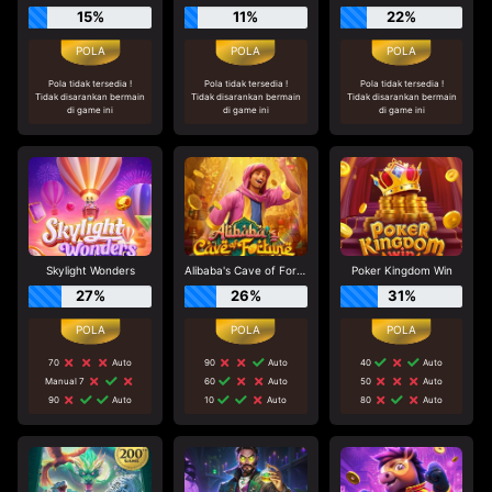
15%
11%
22%
Pola tidak tersedia !
Pola tidak tersedia !
Pola tidak tersedia !
Tidak disarankan bermain
Tidak disarankan bermain
Tidak disarankan bermain
di game ini
di game ini
di game ini
Skylight Wonders
Alibaba's Cave of Fortune
Poker Kingdom Win
27%
26%
31%
70
Auto
90
Auto
40
Auto
Manual 7
60
Auto
50
Auto
90
Auto
10
Auto
80
Auto