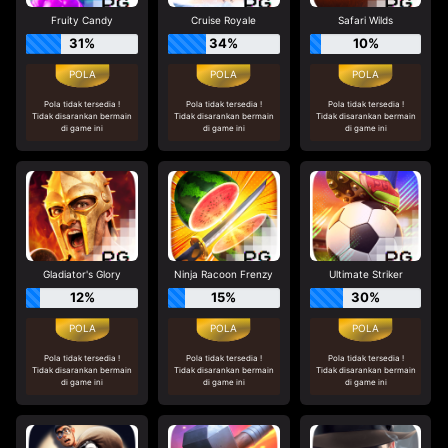
Fruity Candy
Cruise Royale
Safari Wilds
31%
34%
10%
Pola tidak tersedia !
Pola tidak tersedia !
Pola tidak tersedia !
Tidak disarankan bermain
Tidak disarankan bermain
Tidak disarankan bermain
di game ini
di game ini
di game ini
Gladiator's Glory
Ninja Racoon Frenzy
Ultimate Striker
12%
15%
30%
Pola tidak tersedia !
Pola tidak tersedia !
Pola tidak tersedia !
Tidak disarankan bermain
Tidak disarankan bermain
Tidak disarankan bermain
di game ini
di game ini
di game ini