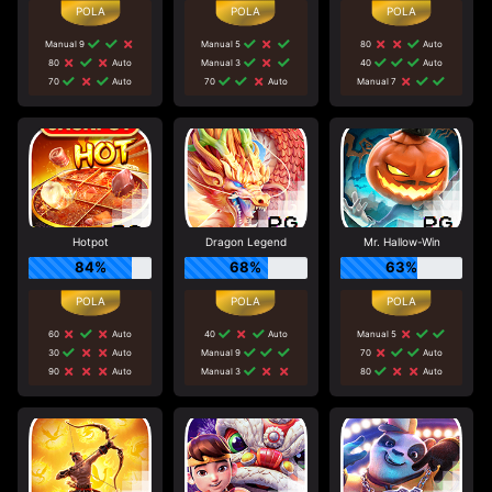
Manual 9
Manual 5
80
Auto
80
Auto
Manual 3
40
Auto
70
Auto
70
Auto
Manual 7
Hotpot
Dragon Legend
Mr. Hallow-Win
84%
68%
63%
60
Auto
40
Auto
Manual 5
30
Auto
Manual 9
70
Auto
90
Auto
Manual 3
80
Auto