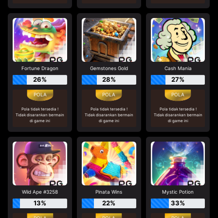
Fortune Dragon
Gemstones Gold
Cash Mania
26%
28%
27%
Pola tidak tersedia !
Pola tidak tersedia !
Pola tidak tersedia !
Tidak disarankan bermain
Tidak disarankan bermain
Tidak disarankan bermain
di game ini
di game ini
di game ini
Wild Ape #3258
Pinata Wins
Mystic Potion
13%
22%
33%