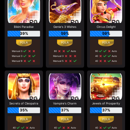
Bikini Paradise
Genie's 3 Wishes
Circus Delight
39%
59%
59%
Manual 3
80
Auto
90
Auto
Manual 3
Manual 3
40
Auto
Manual 9
Manual 5
40
Auto
Secrets of Cleopatra
Vampire's Charm
Jewels of Prosperity
35%
37%
37%
40
Auto
40
Auto
40
Auto