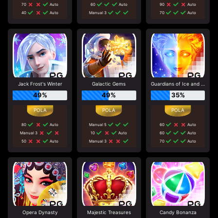
70
Auto
60
Auto
90
Auto
40
Auto
Manual 3
70
Auto
Jack Frost's Winter
Galactic Gems
Guardians of Ice and Fire
49%
49%
35%
80
Auto
Manual 5
60
Auto
Manual 3
10
Auto
60
Auto
50
Auto
Manual 3
70
Auto
Opera Dynasty
Majestic Treasures
Candy Bonanza