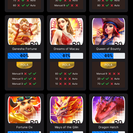
70
Auto
30
Auto
30
Auto
60
Auto
Manual 9
80
Auto
Ganesha Fortune
Dreams of Macau
Queen of Bounty
60%
61%
65%
Manual 9
60
Auto
Manual 9
Manual 5
10
Auto
20
Auto
Manual 3
10
Auto
70
Auto
Fortune Ox
Ways of the Qilin
Dragon Hatch