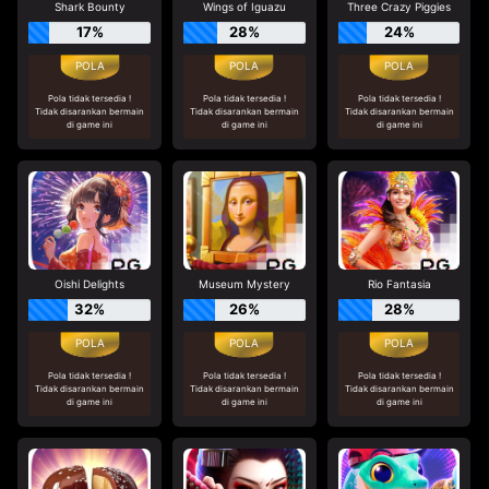
Shark Bounty
Wings of Iguazu
Three Crazy Piggies
17%
28%
24%
Pola tidak tersedia !
Pola tidak tersedia !
Pola tidak tersedia !
Tidak disarankan bermain
Tidak disarankan bermain
Tidak disarankan bermain
di game ini
di game ini
di game ini
Oishi Delights
Museum Mystery
Rio Fantasia
32%
26%
28%
Pola tidak tersedia !
Pola tidak tersedia !
Pola tidak tersedia !
Tidak disarankan bermain
Tidak disarankan bermain
Tidak disarankan bermain
di game ini
di game ini
di game ini