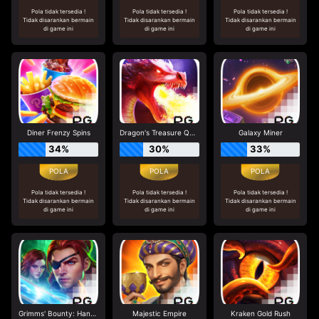
Pola tidak tersedia !
Pola tidak tersedia !
Pola tidak tersedia !
Tidak disarankan bermain
Tidak disarankan bermain
Tidak disarankan bermain
di game ini
di game ini
di game ini
Diner Frenzy Spins
Dragon's Treasure Quest
Galaxy Miner
34%
30%
33%
Pola tidak tersedia !
Pola tidak tersedia !
Pola tidak tersedia !
Tidak disarankan bermain
Tidak disarankan bermain
Tidak disarankan bermain
di game ini
di game ini
di game ini
Grimms' Bounty: Hansel & Gretel
Majestic Empire
Kraken Gold Rush