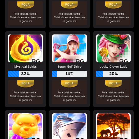
Pola tidak tersedia !
Pola tidak tersedia !
Pola tidak tersedia !
Tidak disarankan bermain
Tidak disarankan bermain
Tidak disarankan bermain
di game ini
di game ini
di game ini
Mystical Spirits
Super Golf Drive
Lucky Clover Lady
32%
14%
20%
Pola tidak tersedia !
Pola tidak tersedia !
Pola tidak tersedia !
Tidak disarankan bermain
Tidak disarankan bermain
Tidak disarankan bermain
di game ini
di game ini
di game ini