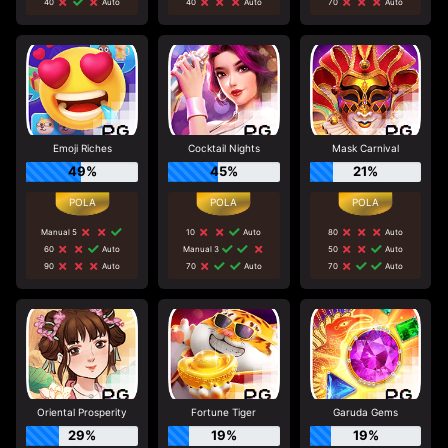
40
Auto
40
Auto
70
Auto
Emoji Riches
Cocktail Nights
Mask Carnival
49%
45%
21%
Manual 5
10
Auto
80
Auto
60
Auto
Manual 3
50
Auto
90
Auto
70
Auto
70
Auto
Oriental Prosperity
Fortune Tiger
Garuda Gems
29%
19%
19%