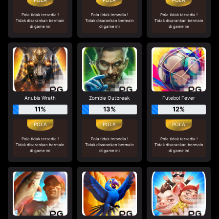
Pola tidak tersedia !
Pola tidak tersedia !
Pola tidak tersedia !
Tidak disarankan bermain
Tidak disarankan bermain
Tidak disarankan bermain
di game ini
di game ini
di game ini
Anubis Wrath
Zombie Outbreak
Futebol Fever
11%
13%
12%
Pola tidak tersedia !
Pola tidak tersedia !
Pola tidak tersedia !
Tidak disarankan bermain
Tidak disarankan bermain
Tidak disarankan bermain
di game ini
di game ini
di game ini