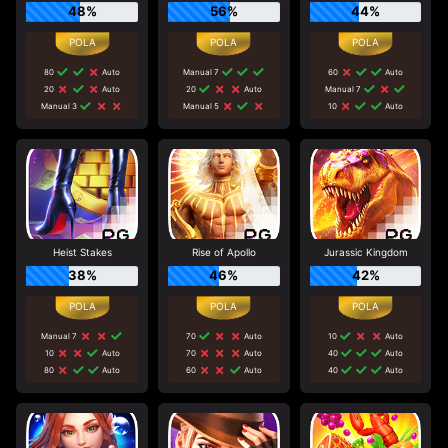
48%
56%
44%
80
Auto
Manual 7
60
Auto
20
Auto
20
Auto
Manual 7
Manual 3
Manual 5
10
Auto
Heist Stakes
Rise of Apollo
Jurassic Kingdom
38%
46%
42%
Manual 7
70
Auto
10
Auto
10
Auto
70
Auto
40
Auto
80
Auto
60
Auto
40
Auto