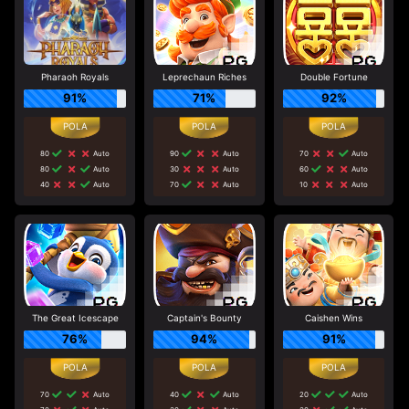
Pharaoh Royals
Leprechaun Riches
Double Fortune
91%
71%
92%
80
Auto
90
Auto
70
Auto
80
Auto
30
Auto
60
Auto
40
Auto
70
Auto
10
Auto
The Great Icescape
Captain's Bounty
Caishen Wins
76%
94%
91%
70
Auto
40
Auto
20
Auto