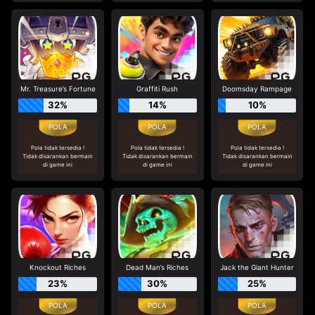
Mr. Treasure’s Fortune
Graffiti Rush
Doomsday Rampage
32%
14%
10%
Pola tidak tersedia !
Pola tidak tersedia !
Pola tidak tersedia !
Tidak disarankan bermain
Tidak disarankan bermain
Tidak disarankan bermain
di game ini
di game ini
di game ini
Knockout Riches
Dead Man’s Riches
Jack the Giant Hunter
23%
30%
25%