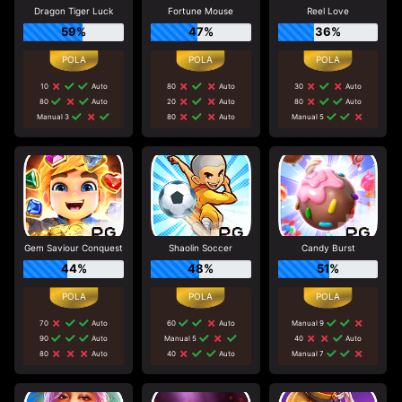
Dragon Tiger Luck
Fortune Mouse
Reel Love
59%
47%
36%
10
Auto
80
Auto
30
Auto
80
Auto
20
Auto
80
Auto
Manual 3
80
Auto
Manual 5
Gem Saviour Conquest
Shaolin Soccer
Candy Burst
44%
48%
51%
70
Auto
60
Auto
Manual 9
90
Auto
Manual 5
40
Auto
80
Auto
40
Auto
Manual 7