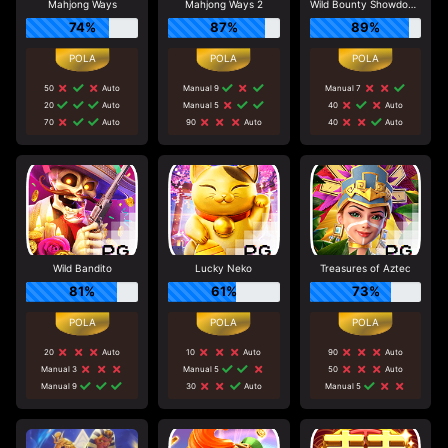
Mahjong Ways
Mahjong Ways 2
Wild Bounty Showdown
74%
87%
89%
50
Auto
Manual 9
Manual 7
20
Auto
Manual 5
40
Auto
70
Auto
90
Auto
40
Auto
Wild Bandito
Lucky Neko
Treasures of Aztec
81%
61%
73%
20
Auto
10
Auto
90
Auto
Manual 3
Manual 5
50
Auto
Manual 9
30
Auto
Manual 5