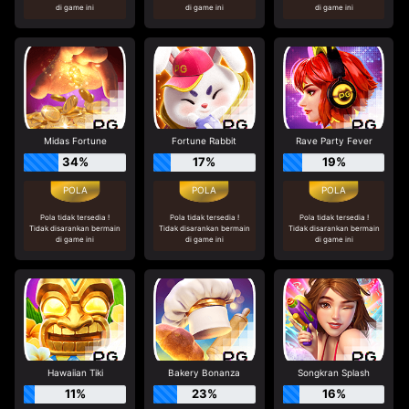
di game ini
di game ini
di game ini
Midas Fortune
Fortune Rabbit
Rave Party Fever
34%
17%
19%
Pola tidak tersedia !
Pola tidak tersedia !
Pola tidak tersedia !
Tidak disarankan bermain
Tidak disarankan bermain
Tidak disarankan bermain
di game ini
di game ini
di game ini
Hawaiian Tiki
Bakery Bonanza
Songkran Splash
11%
23%
16%