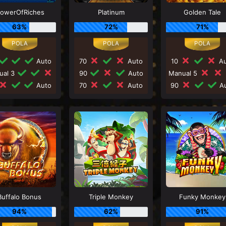
lowerOfRiches
Platinum
Golden Tale
63%
72%
71%
Auto
70
Auto
10
Au
ual 3
90
Auto
Manual 5
Auto
70
Auto
90
Au
Buffalo Bonus
Triple Monkey
Funky Monkey
94%
62%
91%