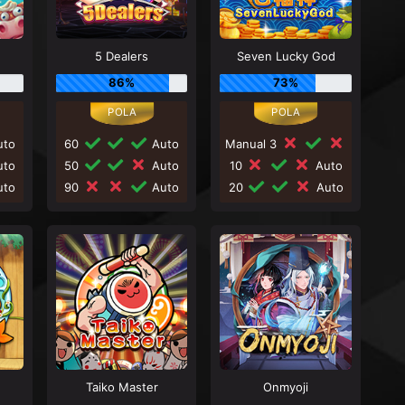
5 Dealers
Seven Lucky God
86%
73%
to
60
Auto
Manual 3
to
50
Auto
10
Auto
to
90
Auto
20
Auto
Taiko Master
Onmyoji