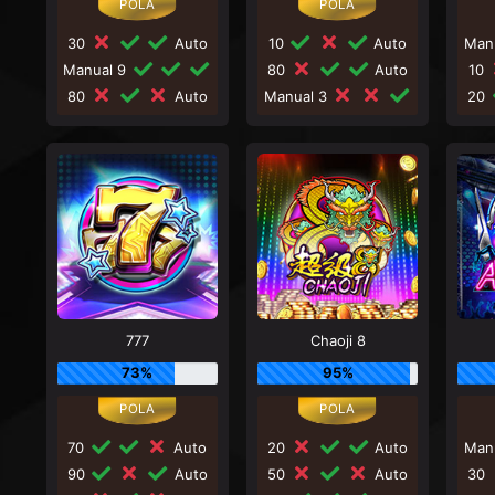
30
Auto
10
Auto
Man
Manual 9
80
Auto
10
80
Auto
Manual 3
20
777
Chaoji 8
73%
95%
70
Auto
20
Auto
Man
90
Auto
50
Auto
30