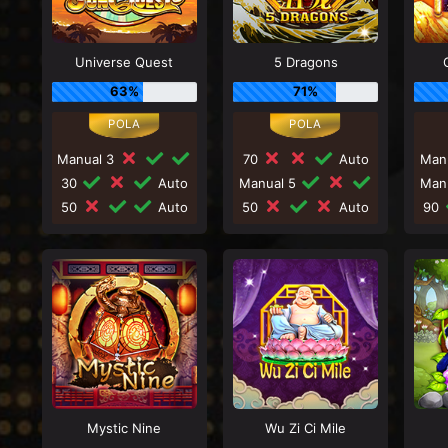
Universe Quest
5 Dragons
63%
71%
Manual 3
70
Auto
Man
30
Auto
Manual 5
Man
50
Auto
50
Auto
90
Mystic Nine
Wu Zi Ci Mile