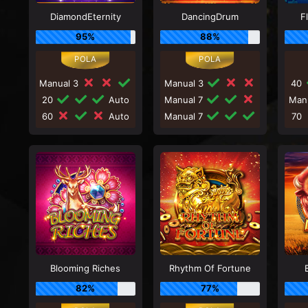
DiamondEternity
DancingDrum
F
95%
88%
Manual 3
Manual 3
40
20
Auto
Manual 7
Man
60
Auto
Manual 7
70
Blooming Riches
Rhythm Of Fortune
82%
77%