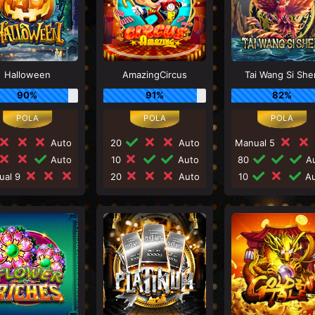
Halloween
AmazingCircus
Tai Wang Si She
90%
91%
82%
Auto
20
Auto
Manual 5
Auto
10
Auto
80
Au
ual 9
20
Auto
10
Au