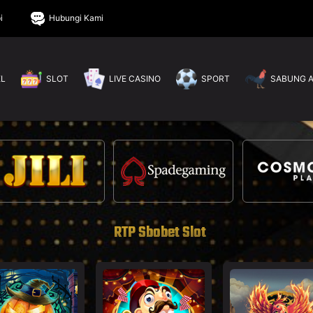
i
Hubungi Kami
EL
SLOT
LIVE CASINO
SPORT
SABUNG 
RTP Sbobet Slot