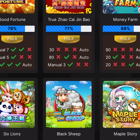
Good Fortune
True Zhao Cai Jin Bao
Money Farm
78%
77%
68%
ual 7
30
Auto
90
Au
ual 5
80
Auto
20
Au
Auto
Manual 3
20
Au
Six Lions
Black Sheep
Maple Story