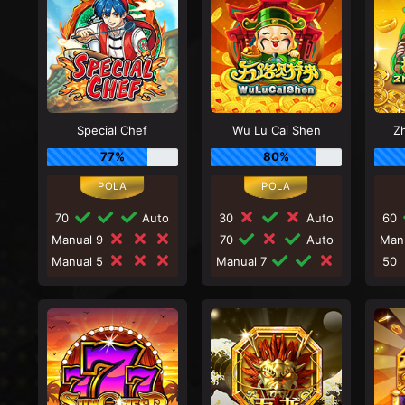
Special Chef
Wu Lu Cai Shen
Zh
77%
80%
70
Auto
30
Auto
60
Manual 9
70
Auto
Man
Manual 5
Manual 7
50