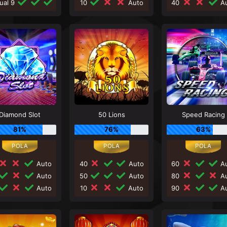
ual 9
10
Auto
40
Au
Diamond Slot
50 Lions
Speed Racing
81%
76%
63%
Auto
40
Auto
60
Au
Auto
50
Auto
80
Au
Auto
10
Auto
90
Au