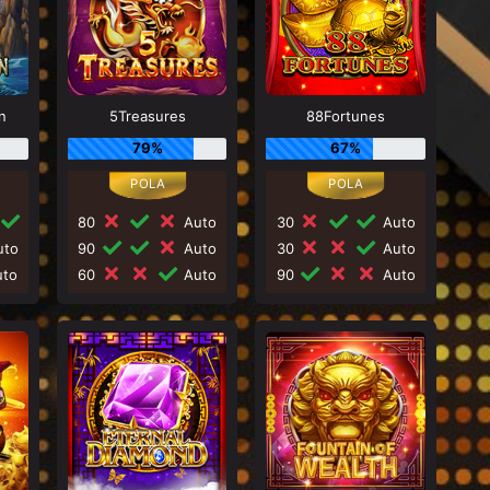
n
5Treasures
88Fortunes
79%
67%
80
Auto
30
Auto
to
90
Auto
30
Auto
to
60
Auto
90
Auto