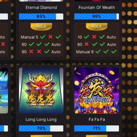
Eternal Diamond
Fountain Of Wealth
83%
95%
to
Manual 5
10
Auto
60
Auto
80
Auto
to
90
Auto
Manual 9
Long Long Long
Fa Fa Fa
70%
71%