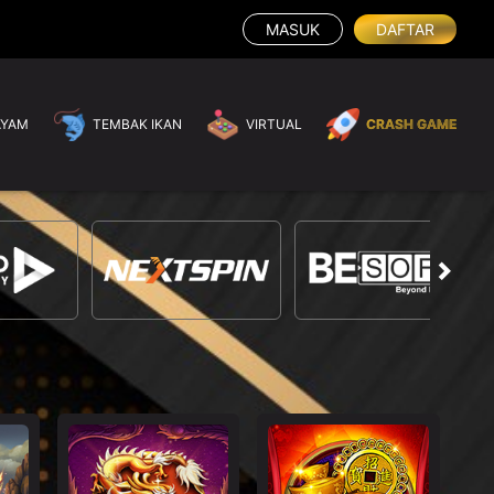
MASUK
DAFTAR
AYAM
TEMBAK IKAN
VIRTUAL
CRASH GAME