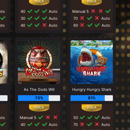
to
40
Auto
Manual 5
30
Auto
70
Auto
to
40
Auto
60
Auto
As The Gods Will
Hungry Hungry Shark
73%
81%
to
Manual 5
50
Auto
40
Auto
70
Auto