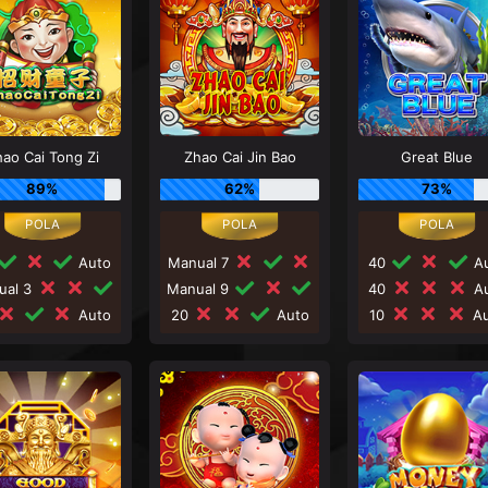
ao Cai Tong Zi
Zhao Cai Jin Bao
Great Blue
89%
62%
73%
Auto
Manual 7
40
Au
ual 3
Manual 9
40
Au
Auto
20
Auto
10
Au