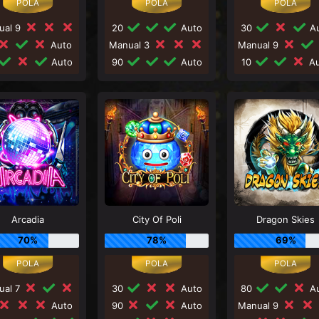
ual 9
20
Auto
30
Au
Auto
Manual 3
Manual 9
Auto
90
Auto
10
Au
Arcadia
City Of Poli
Dragon Skies
70%
78%
69%
ual 7
30
Auto
80
Au
Auto
90
Auto
Manual 9