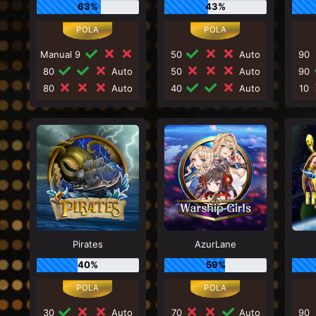
63%
43%
Manual 9
50
Auto
90
80
Auto
50
Auto
90
80
Auto
40
Auto
10
Pirates
AzurLane
40%
59%
30
Auto
70
Auto
90