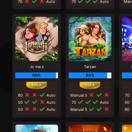
70
Auto
70
Auto
Man
Jo ma ji
Tarzan
95%
90%
80
Auto
Manual 5
70
50
Auto
70
Auto
90
50
Auto
Manual 5
80