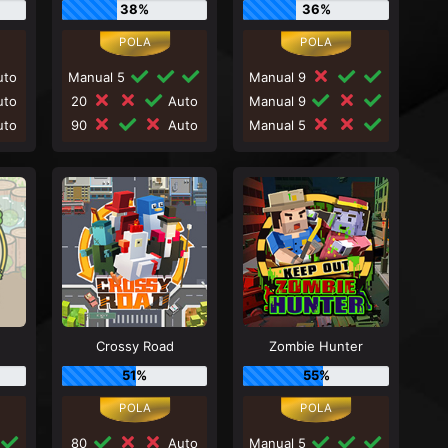
38%
36%
to
Manual 5
Manual 9
to
20
Auto
Manual 9
to
90
Auto
Manual 5
Crossy Road
Zombie Hunter
51%
55%
80
Auto
Manual 5