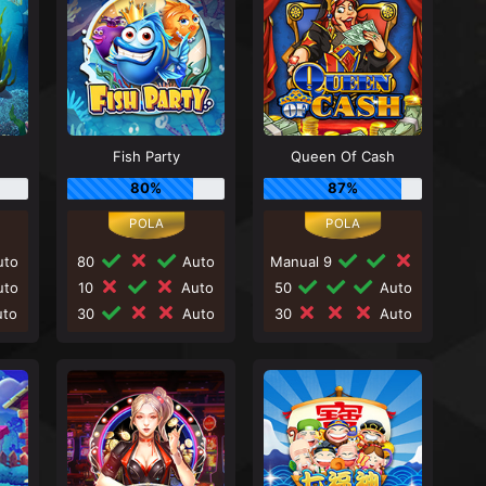
Fish Party
Queen Of Cash
80%
87%
to
80
Auto
Manual 9
to
10
Auto
50
Auto
to
30
Auto
30
Auto