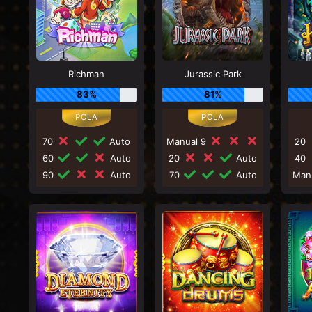
Richman
Jurassic Park
83%
81%
70
Auto
Manual 9
20
60
Auto
20
Auto
40
90
Auto
70
Auto
Man