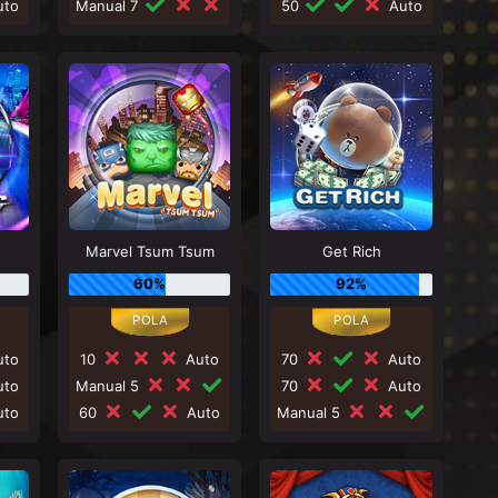
to
Manual 7
50
Auto
Marvel Tsum Tsum
Get Rich
60%
92%
to
10
Auto
70
Auto
to
Manual 5
70
Auto
to
60
Auto
Manual 5