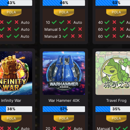
43%
46%
53%
Auto
10
Auto
40
Au
Auto
Manual 5
60
Au
Auto
Manual 3
60
Au
Infinity War
War Hammer 40K
Travel Frog
38%
57%
35%
Auto
20
Auto
Manual 5