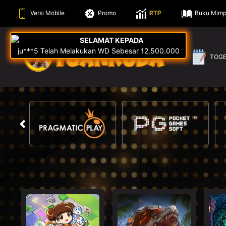
Versi Mobile
Promo
RTP
Buku Mimp
TOG